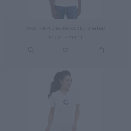
Men’s T-Shirt Crew-Neck D2 by TineeTees
£
17.31
–
£
19.11