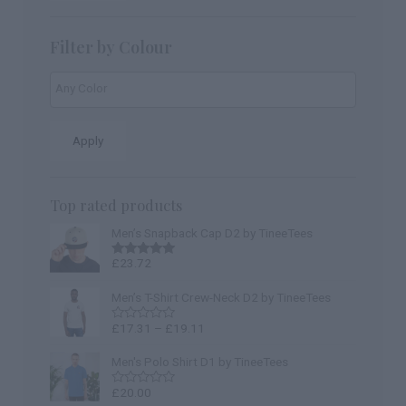
Filter by Colour
Apply
Top rated products
Men’s Snapback Cap D2 by TineeTees
£
23.72
Rated
5.00
out of 5
Men’s T-Shirt Crew-Neck D2 by TineeTees
£
17.31
–
£
19.11
Rated
0
out
Men's Polo Shirt D1 by TineeTees
of
5
£
20.00
Rated