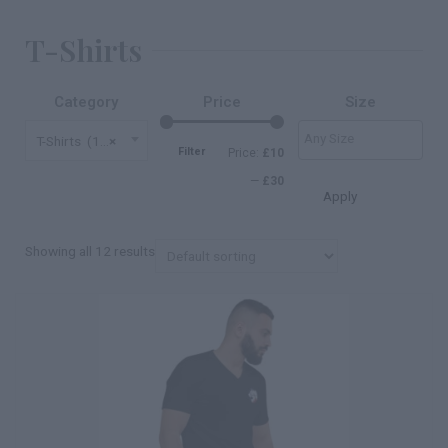
T-Shirts
Category
Price
Size
T-Shirts (12)
×
Filter
Price:
£10
—
£30
Apply
Showing all 12 results