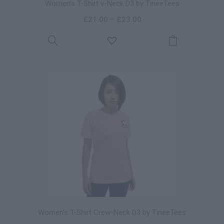
Women’s T-Shirt v-Neck D3 by TineeTees
£
21.00
–
£
23.00
Women’s T-Shirt Crew-Neck D3 by TineeTees