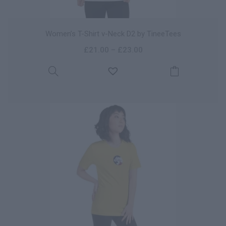
Women’s T-Shirt v-Neck D2 by TineeTees
£
21.00
–
£
23.00