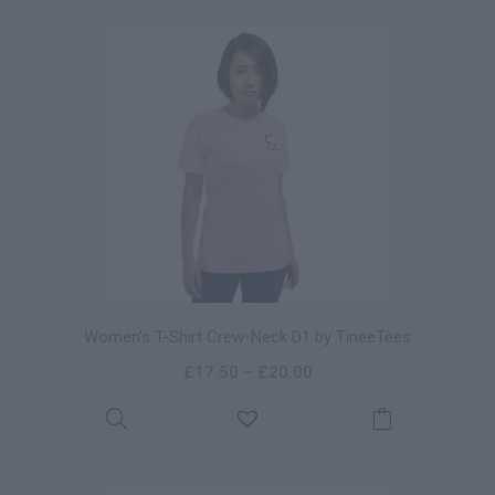
Women’s T-Shirt Crew-Neck D1 by TineeTees
£
17.50
–
£
20.00