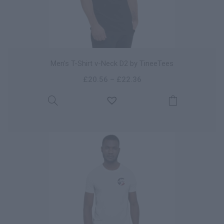
Men’s T-Shirt v-Neck D2 by TineeTees
£
20.56
–
£
22.36