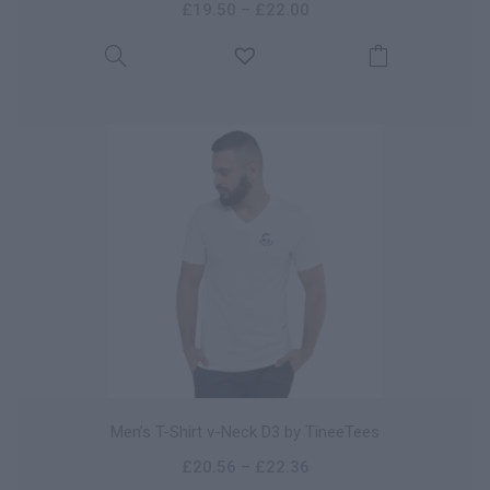
£
19.50
–
£
22.00
Men’s T-Shirt v-Neck D3 by TineeTees
£
20.56
–
£
22.36