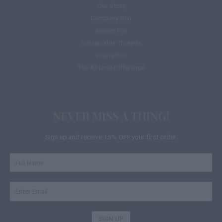
Our Story
Company Info
Known For
Sustainable Threads
Innovation
The Airlume Difference
NEVER MISS A THING!
Sign up and receive 15% OFF your first order.
SIGN UP