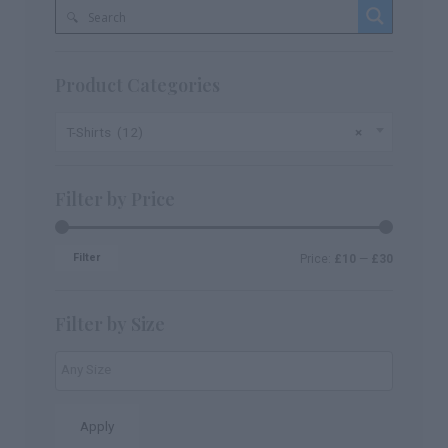
Product Categories
T-Shirts (12)
×
Filter by Price
Filter
Price:
£10
—
£30
Filter by Size
Apply