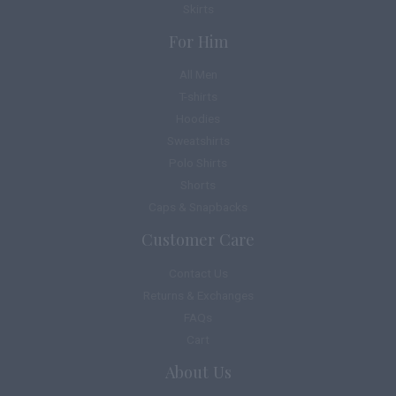
Skirts
For Him
All Men
T-shirts
Hoodies
Sweatshirts
Polo Shirts
Shorts
Caps & Snapbacks
Customer Care
Contact Us
Returns & Exchanges
FAQs
Cart
About Us