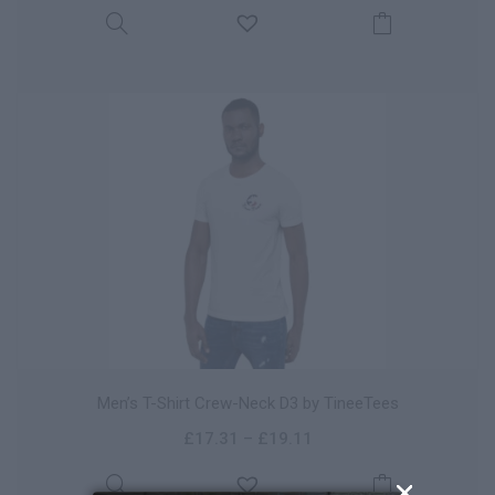
Men’s T-Shirt Crew-Neck D3 by TineeTees
£
17.31
–
£
19.11