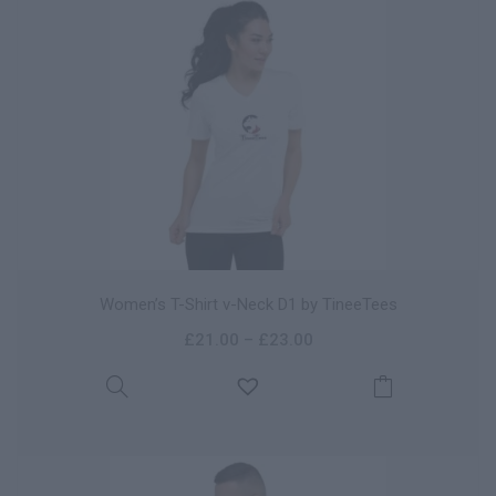
Women’s T-Shirt v-Neck D1 by TineeTees
£
21.00
–
£
23.00