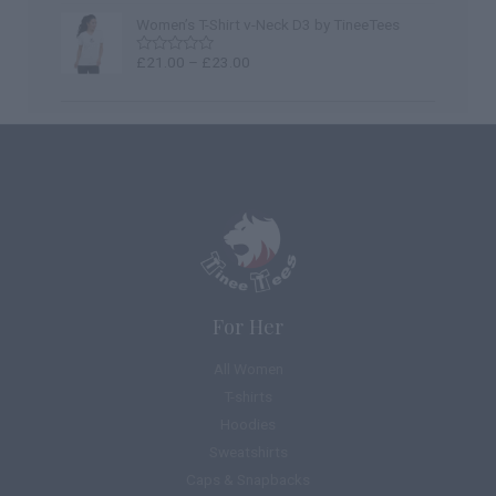
0
out
Women’s T-Shirt v-Neck D3 by TineeTees
of
5
£
21.00
–
£
23.00
Rated
0
out
of
5
For Her
All Women
T-shirts
Hoodies
Sweatshirts
Caps & Snapbacks