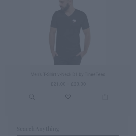
Men’s T-Shirt v-Neck D1 by TineeTees
£
21.00
–
£
23.00
Search Anything