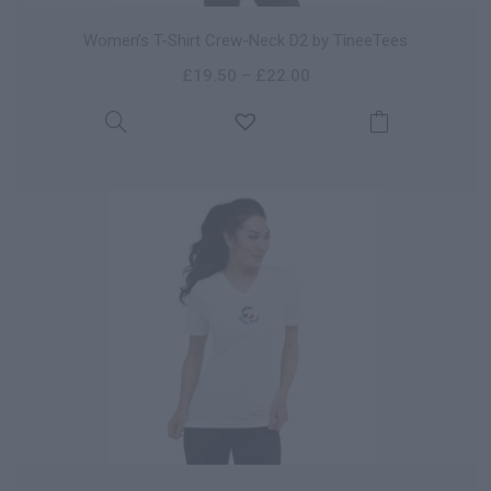
Women’s T-Shirt Crew-Neck D2 by TineeTees
£
19.50
–
£
22.00