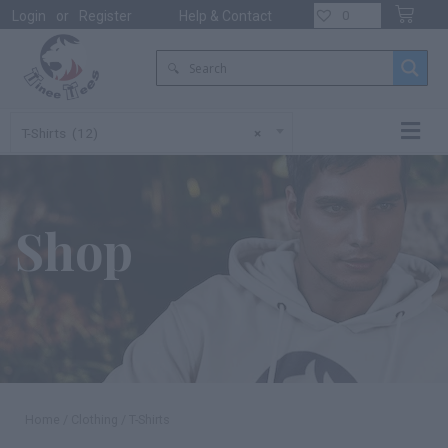
0
Login
or
Register
Help & Contact
T-Shirts (12)
×
Shop
Home
/
Clothing
/ T-Shirts