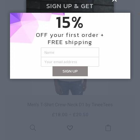
SIGN UP & GET
15%
NEW
OFF your first order +
FREE shipping
SIGN UP
Men’s T-Shirt Crew-Neck D1 by TineeTees
£
18.00
–
£
20.50