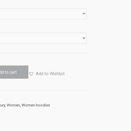
dd to cart
Add to Wishlist
ury
,
Women
,
Women-hoodies