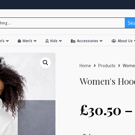
Se
n’s
Men’s
Kids
Accessories
About Us
Home
Products
Women
Women's Hood
£
30.50