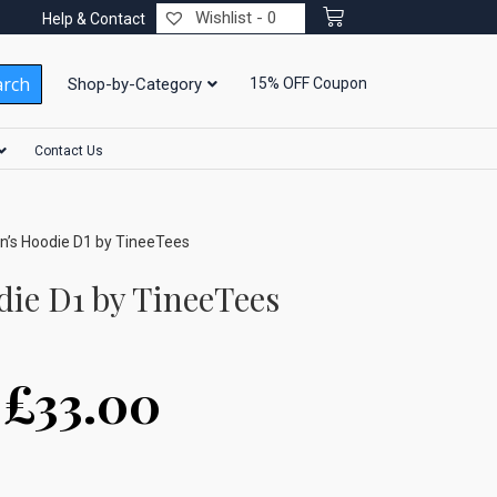
Wishlist -
0
Help & Contact
arch
Shop-by-Category
15% OFF Coupon
Contact Us
’s Hoodie D1 by TineeTees
ie D1 by TineeTees
–
£
33.00