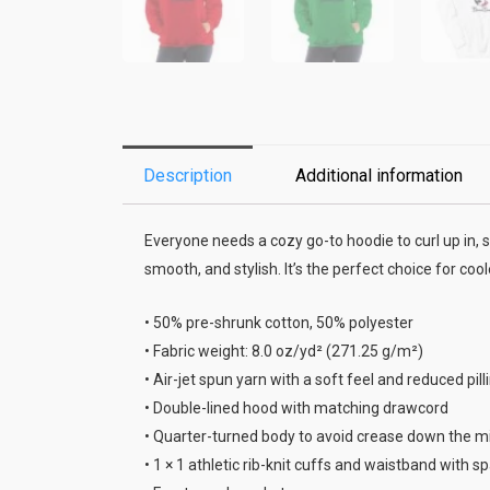
Description
Additional information
Everyone needs a cozy go-to hoodie to curl up in, s
smooth, and stylish. It’s the perfect choice for coo
• 50% pre-shrunk cotton, 50% polyester
• Fabric weight: 8.0 oz/yd² (271.25 g/m²)
• Air-jet spun yarn with a soft feel and reduced pill
• Double-lined hood with matching drawcord
• Quarter-turned body to avoid crease down the m
• 1 × 1 athletic rib-knit cuffs and waistband with 