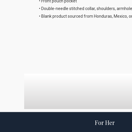
• Front pouch pocket
• Double-needle stitched collar, shoulders, armhol
• Blank product sourced from Honduras, Mexico, o
For Her