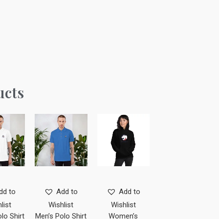
ucts
dd to
Add to
Add to
list
Wishlist
Wishlist
lo Shirt
Men’s Polo Shirt
Women’s