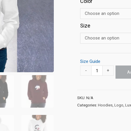
Color
Size
Size Guide
-
+
A
SKU:
N/A
Categories:
Hoodies
,
Logo
,
Lux