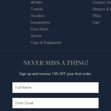
All Men
Contact Us
T-shirts
Returns & 
Hoodies
FAQs
Sweatshirts
Cart
Polo Shirts
Shorts
Caps & Snapbacks
NEVER MISS A THING!
Sign up and receive 15% OFF your first order.