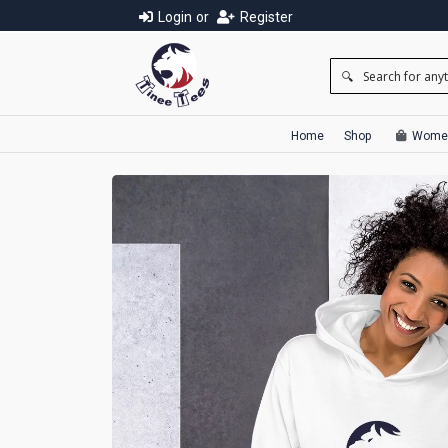
Login
or
Register
Home
Shop
Wome