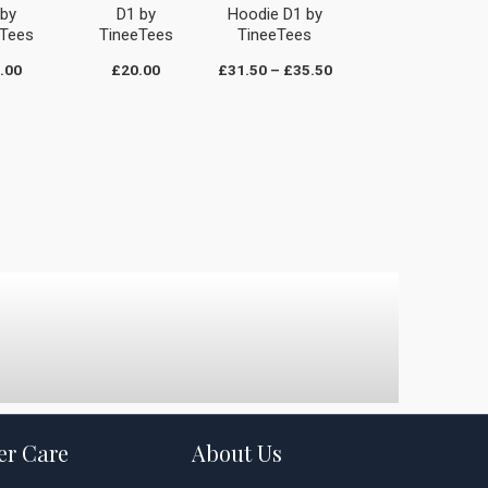
 by
D1 by
Hoodie D1 by
eTees
TineeTees
TineeTees
.00
£
20.00
£
31.50
–
£
35.50
r Care
About Us