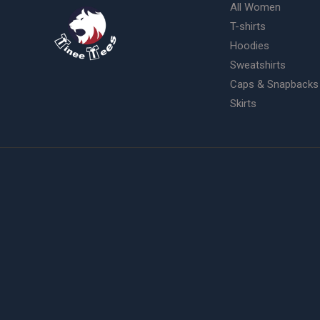
All Women
T-shirts
Hoodies
Sweatshirts
Caps & Snapbacks
Skirts