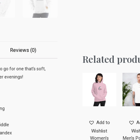
Reviews (0)
Related prod
o go for one that’s soft,
ler evenings!
ing
Add to
A
iddle
Wishlist
Wish
spandex
Women’s
Men’s Po