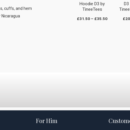
Hoodie D3 by
D3
es, cuffs, and hem
TineeTees
Tine
r Nicaragua
£
31.50
–
£
35.50
£
20
For Him
Custome