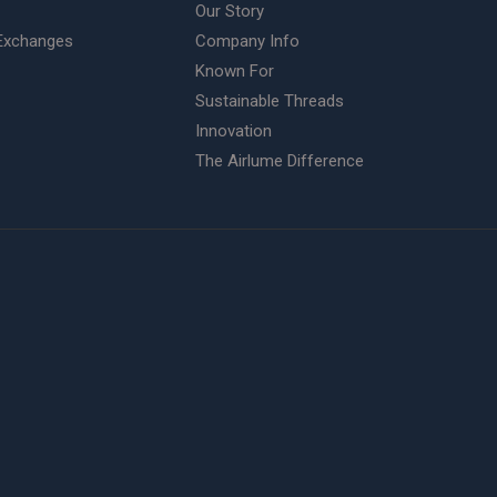
Our Story
Exchanges
Company Info
Known For
Sustainable Threads
Innovation
The Airlume Difference